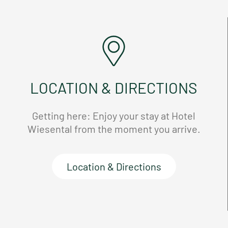
LOCATION & DIRECTIONS
Getting here: Enjoy your stay at Hotel
Wiesental from the moment you arrive.
Location & Directions