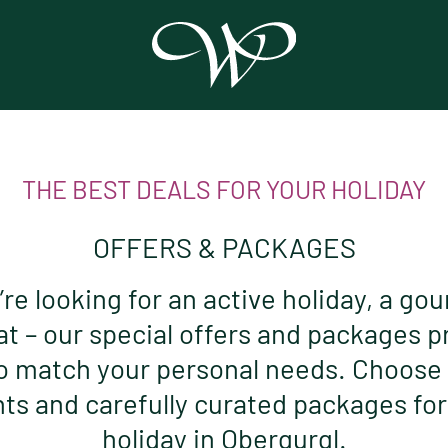
THE BEST DEALS FOR YOUR HOLIDAY
OFFERS & PACKAGES
e looking for an active holiday, a gou
at – our special offers and packages p
o match your personal needs. Choose
s and carefully curated packages fo
holiday in Obergurgl.