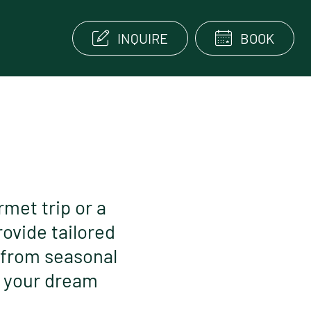
INQUIRE
BOOK
rmet trip or a
rovide tailored
 from seasonal
r your dream