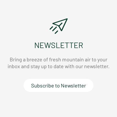
NEWSLETTER
Bring a breeze of fresh mountain air to your
inbox and stay up to date with our newsletter.
Subscribe to Newsletter