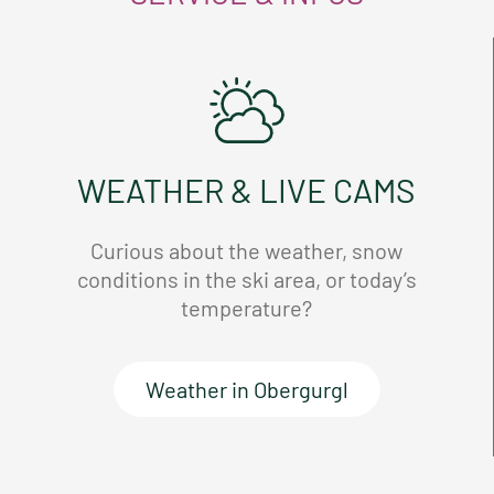
WEATHER & LIVE CAMS
Curious about the weather, snow
conditions in the ski area, or today’s
temperature?
Weather in Obergurgl