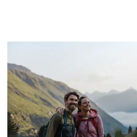
INQUIRE
ONLINE BOOKING