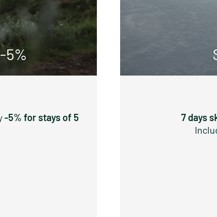
 -5%
y
-5% for stays of 5
7 days s
Inclu