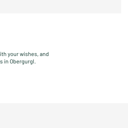
ith your wishes, and
s in Obergurgl.