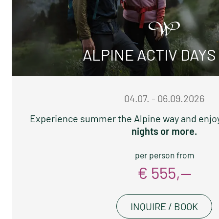
ALPINE ACTIV DAYS
04.07. - 06.09.2026
Experience summer the Alpine way and enjo
nights or more.
per person from
€ 555,—
INQUIRE / BOOK