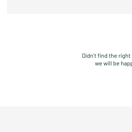
Didn’t find the rig
we will be hap