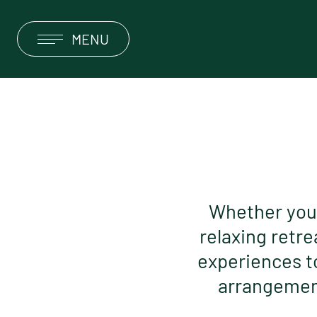
MENU
DEUTSCH
ENGLISH
HOTEL
ROOMS & SUITES
OFFERS & PACKAGES
Whether you’r
relaxing retre
RESTAURANT & SUN TERRACE
experiences t
OBERGURGL
arrangement
SERVICE & INFORMATION