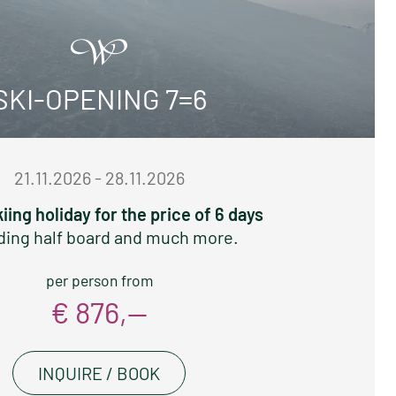
SKI-OPENING 7=6
21.11.2026 - 28.11.2026
kiing holiday for the price of 6 days
ding half board and much more.
per person from
€ 876,—
INQUIRE / BOOK