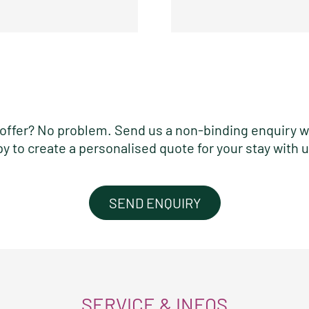
ht offer? No problem. Send us a non-binding enquiry w
py to create a personalised quote for your stay with u
SEND ENQUIRY
SERVICE & INFOS