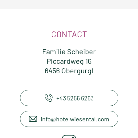
CONTACT
Familie Scheiber
Piccardweg 16
6456 Obergurgl
+43 5256 6263
info@hotelwiesental.com